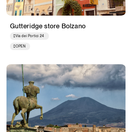
Gutteridge store Bolzano
Via dei Portici 24
OPEN