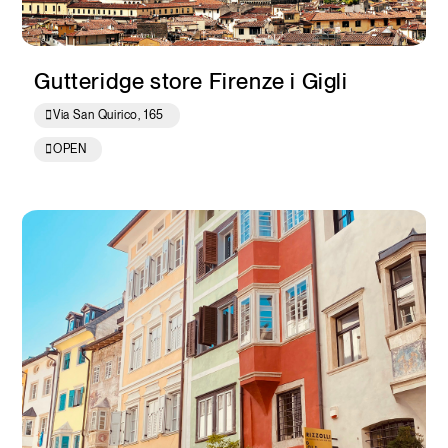
Gutteridge store Firenze i Gigli
Via San Quirico, 165
OPEN