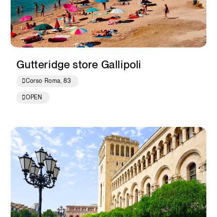
Gutteridge store Gallipoli
Corso Roma, 83
OPEN