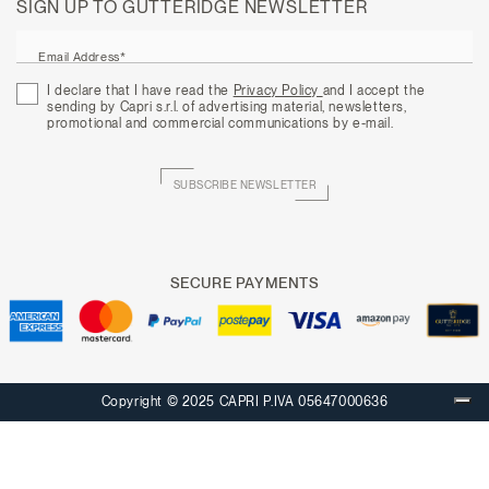
SIGN UP TO GUTTERIDGE NEWSLETTER
Email Address*
I declare that I have read the
Privacy Policy
and I accept the
sending by Capri s.r.l. of advertising material, newsletters,
promotional and commercial communications by e-mail.
SUBSCRIBE NEWSLETTER
SECURE PAYMENTS
Copyright © 2025 CAPRI P.IVA 05647000636
Your Privacy Choices
Notice at collection