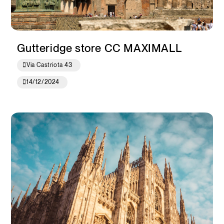
Gutteridge store CC MAXIMALL
Via Castriota 43
14/12/2024