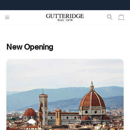
FREE SHIPPING FROM 160€
New Opening