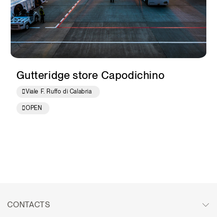
Gutteridge store Capodichino
Viale F. Ruffo di Calabria
OPEN
CONTACTS