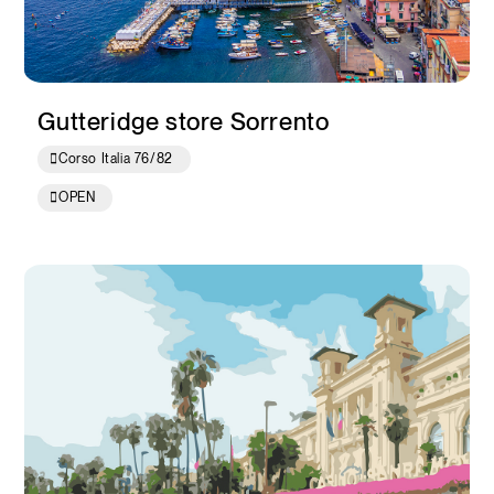
Gutteridge store Sorrento
Corso Italia 76/82
OPEN