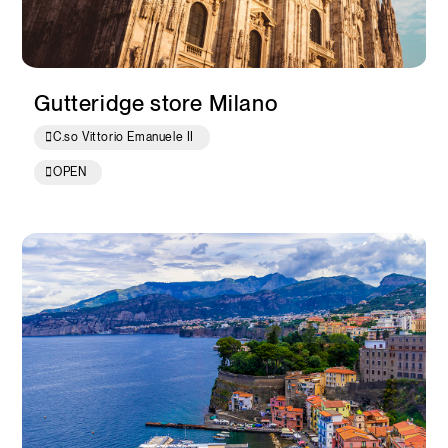
Gutteridge store Milano
C.so Vittorio Emanuele II
OPEN