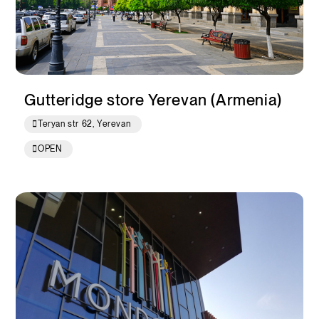
Gutteridge store Yerevan (Armenia)
Teryan str 62, Yerevan
OPEN