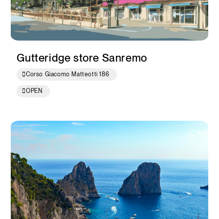
Gutteridge store Sanremo
Corso Giacomo Matteotti 186
OPEN