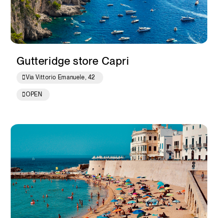
Gutteridge store Capri
Via Vittorio Emanuele, 42
OPEN