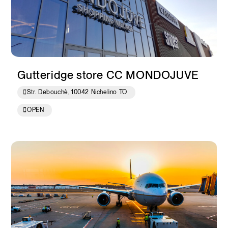
Gutteridge store CC MONDOJUVE
Str. Debouchè, 10042 Nichelino TO
OPEN