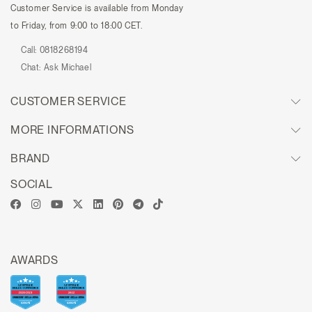
Customer Service is available from Monday
to Friday, from 9:00 to 18:00 CET.
Call:
0818268194
Chat:
Ask Michael
CUSTOMER SERVICE
MORE INFORMATIONS
BRAND
SOCIAL
AWARDS