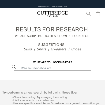
Search
CUSTOMIZE YOUR E-GIFT CARD
results
RESULTS FOR
RESEARCH
WE ARE SORRY, BUT NO RESULTS WERE FOUND FOR:
SUGGESTIONS
Suits
Shirts
Sweaters
Shoes
WHAT ARE YOU LOOKING FOR?
Try performing a new search by following these tips:
Check the spelling. Try changing the spelling.
Limit your search to a word or two.
Use less specific search terms. Sometimes more generic terms allow you