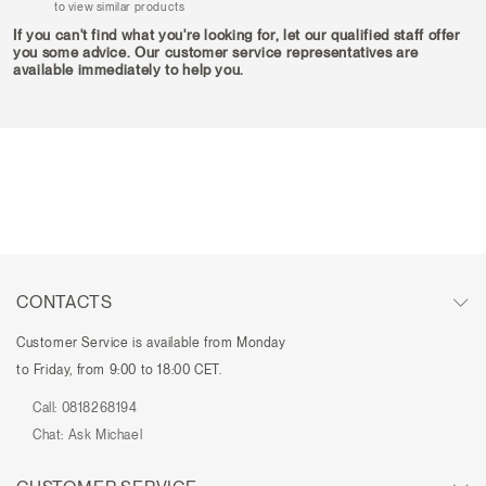
to view similar products
If you can't find what you're looking for, let our qualified staff offer
you some advice. Our customer service representatives are
available immediately to help you.
CONTACTS
Customer Service is available from Monday
to Friday, from 9:00 to 18:00 CET.
Call:
0818268194
Chat:
Ask Michael