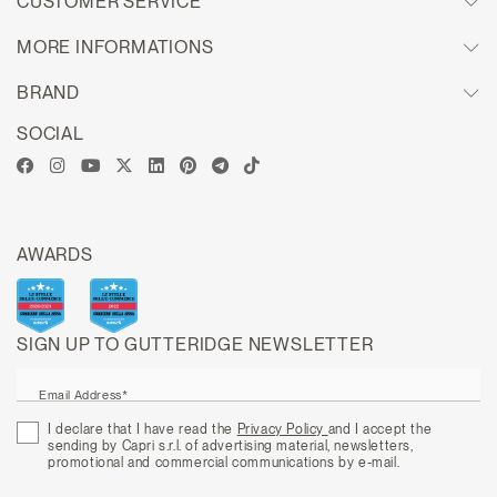
CUSTOMER SERVICE
MORE INFORMATIONS
BRAND
SOCIAL
AWARDS
SIGN UP TO GUTTERIDGE NEWSLETTER
Email Address*
I declare that I have read the
Privacy Policy
and I accept the
sending by Capri s.r.l. of advertising material, newsletters,
promotional and commercial communications by e-mail.